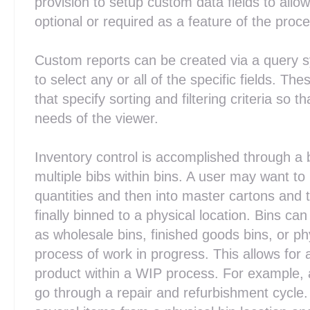
provision to setup custom data fields to allow
optional or required as a feature of the proc
Custom reports can be created via a query s
to select any or all of the specific fields. Th
that specify sorting and filtering criteria so 
needs of the viewer.
Inventory control is accomplished through a 
multiple bibs within bins. A user may want t
quantities and then into master cartons and t
finally binned to a physical location. Bins ca
as wholesale bins, finished goods bins, or phy
process of work in progress. This allows for a
product within a WIP process. For example, 
go through a repair and refurbishment cycle.