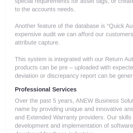
special requirements for asset tags, or creat
to the accounts needs.
Another feature of the database is “Quick Aud
expensive audit we can afford our customers 
attribute capture.
This system is integrated with our Return Au
products can be pre – uploaded with expect
deviation or discrepancy report can be genera
Professional Services
Over the past 5 years, ANEW Business Solutio
name by providing unique and innovative ans
and Extended Warranty providers. Our skills
development and implementation of software