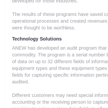
developed for those industries.
The results of these programs have saved co
operational processes and created revenues i
were thought to be worthless.
Technology Solutions
ANEW has developed an audit program that is
commodity. The program is a serial number b
of data on up to 32 different fields of informa
equipment types and these equipment types 
fields for capturing specific information pert
audited.
Different customers may need special informa
accounting or the receiving person to capt