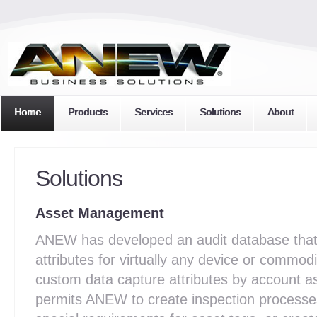
Home
Products
Services
Solutions
About
Solutions
Asset Management
ANEW has developed an audit database that 
attributes for virtually any device or commo
custom data capture attributes by account as
permits ANEW to create inspection processe