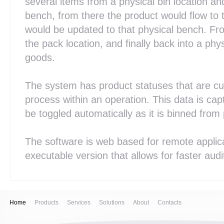
several items from a physical bin location an
bench, from there the product would flow to 
would be updated to that physical bench. Fr
the pack location, and finally back into a phys
goods.
The system has product statuses that are cus
process within an operation. This data is cap
be toggled automatically as it is binned from
The software is web based for remote applic
executable version that allows for faster aud
Home
Products
Services
Solutions
About
Contacts